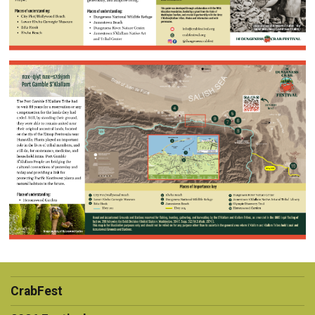
CrabFest