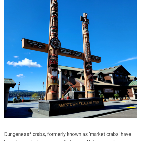
Dungeness* crabs, formerly known as ‘market crabs’ have