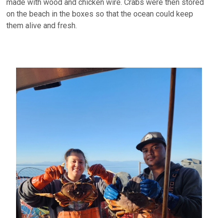
made with wood and chicken wire. Crabs were then stored
on the beach in the boxes so that the ocean could keep
them alive and fresh.