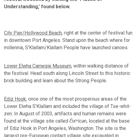
Understanding,’ found below.
City Pier/Hollywood Beach
, right at the center of festival fun
in downtown Port Angeles. Stand upon the beach where for
millennia, S’Klallam/Klallam People have launched canoes.
Lower Elwha Carnegie Museum
, within walking distance of
the festival. Head south along Lincoln Street to this historic
brick building and learn about the Strong People.
Ediz Hook
, once one of the most prosperous areas of the
Lower Elwha S’Klallam and included the village of Tse-whit-
zen. In August of 2003, artifacts and human remains were
found at the village site called č̕ixʷícən, located at the base
of Ediz Hook in Port Angeles, Washington. The site is the
largest pre-European contact village site excavated in