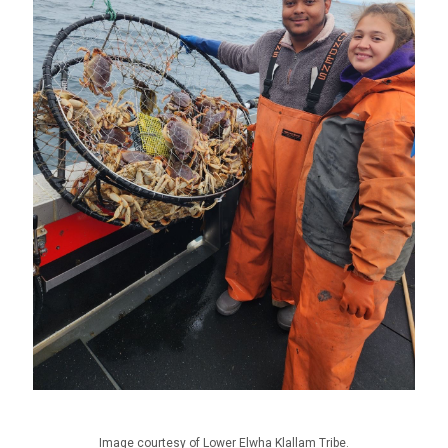
Image courtesy of Lower Elwha Klallam Tribe.