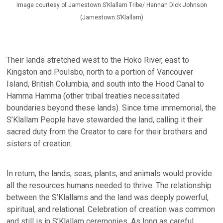
Image courtesy of Jamestown S’Klallam Tribe/ Hannah Dick Johnson
(Jamestown S’Klallam)
Their lands stretched west to the Hoko River, east to
Kingston and Poulsbo, north to a portion of Vancouver
Island, British Columbia, and south into the Hood Canal to
Hamma Hamma (other tribal treaties necessitated
boundaries beyond these lands). Since time immemorial, the
S’Klallam People have stewarded the land, calling it their
sacred duty from the Creator to care for their brothers and
sisters of creation.
In return, the lands, seas, plants, and animals would provide
all the resources humans needed to thrive. The relationship
between the S’Klallams and the land was deeply powerful,
spiritual, and relational. Celebration of creation was common
and still is in S’Klallam ceremonies. As long as careful