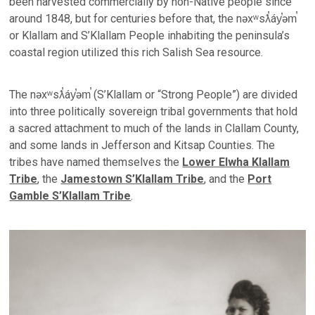
been harvested commercially by non-Native people since
around 1848, but for centuries before that, the nəxʷsƛ̕áy̕əm̕
or Klallam and S’Klallam People inhabiting the peninsula’s
coastal region utilized this rich Salish Sea resource.
The nəxʷsƛ̕áy̕əm̕ (S’Klallam or “Strong People”) are divided
into three politically sovereign tribal governments that hold
a sacred attachment to much of the lands in Clallam County,
and some lands in Jefferson and Kitsap Counties. The
tribes have named themselves the
Lower Elwha Klallam
Tribe
, the
Jamestown S’Klallam Tribe
, and the
Port
Gamble S’Klallam Tribe
.