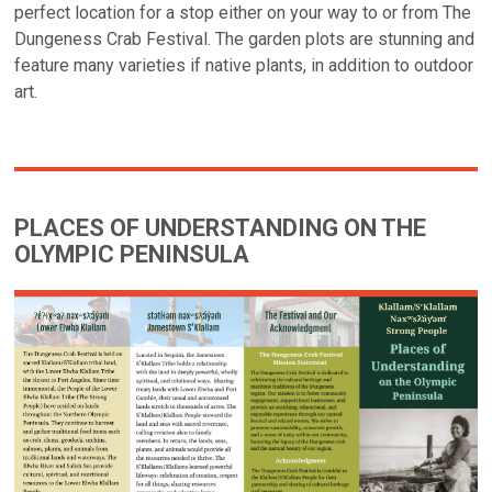
perfect location for a stop either on your way to or from The
Dungeness Crab Festival. The garden plots are stunning and
feature many varieties if native plants, in addition to outdoor
art.
PLACES OF UNDERSTANDING ON THE
OLYMPIC PENINSULA