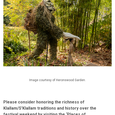
Image courtesy of Heronswood Garden.
Please consider honoring the richness of
Klallam/S’Klallam traditions and history over the
festival weekend by visiting the ‘Places of