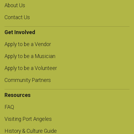
About Us
Contact Us
Get Involved
Apply to be a Vendor
Apply to be a Musician
Apply to be a Volunteer
Community Partners
Resources
FAQ
Visiting Port Angeles
History & Culture Guide