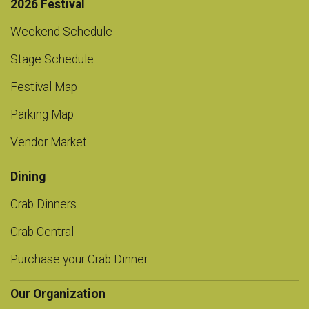
2026 Festival
Weekend Schedule
Stage Schedule
Festival Map
Parking Map
Vendor Market
Dining
Crab Dinners
Crab Central
Purchase your Crab Dinner
Our Organization