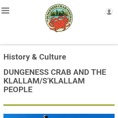
History & Culture
DUNGENESS CRAB AND THE
KLALLAM/S’KLALLAM
PEOPLE