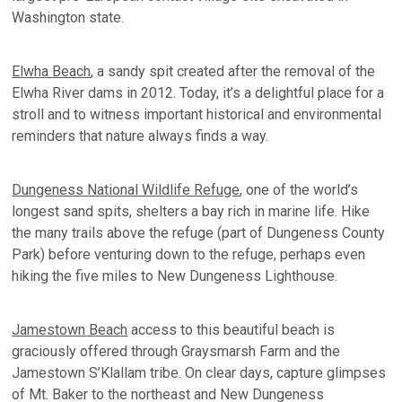
Washington state.
Elwha Beach
, a sandy spit created after the removal of the
Elwha River dams in 2012. Today, it’s a delightful place for a
stroll and to witness important historical and environmental
reminders that nature always finds a way.
Dungeness National Wildlife Refuge
, one of the world’s
longest sand spits, shelters a bay rich in marine life. Hike
the many trails above the refuge (part of Dungeness County
Park) before venturing down to the refuge, perhaps even
hiking the five miles to New Dungeness Lighthouse.
Jamestown Beach
access to this beautiful beach is
graciously offered through Graysmarsh Farm and the
Jamestown S’Klallam tribe. On clear days, capture glimpses
of Mt. Baker to the northeast and New Dungeness