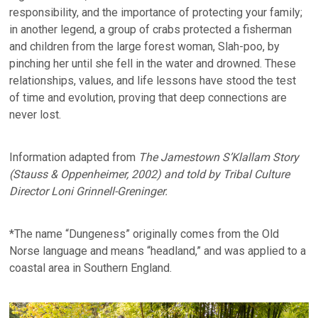
responsibility, and the importance of protecting your family;
in another legend, a group of crabs protected a fisherman
and children from the large forest woman, Slah-poo, by
pinching her until she fell in the water and drowned. These
relationships, values, and life lessons have stood the test
of time and evolution, proving that deep connections are
never lost.
Information adapted from
The Jamestown S’Klallam Story
(Stauss & Oppenheimer, 2002) and told by Tribal Culture
Director Loni Grinnell-Greninger.
*The name “Dungeness” originally comes from the Old
Norse language and means “headland,” and was applied to a
coastal area in Southern
England.