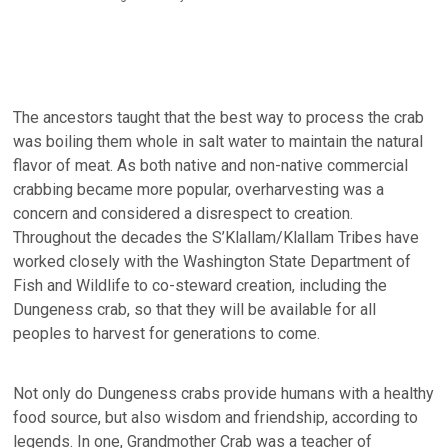
The ancestors taught that the best way to process the crab
was boiling them whole in salt water to maintain the natural
flavor of meat. As both native and non-native commercial
crabbing became more popular, overharvesting was a
concern and considered a disrespect to creation.
Throughout the decades the S’Klallam/Klallam Tribes have
worked closely with the Washington State Department of
Fish and Wildlife to co-steward creation, including the
Dungeness crab, so that they will be available for all
peoples to harvest for generations to come.
Not only do Dungeness crabs provide humans with a healthy
food source, but also wisdom and friendship, according to
legends. In one, Grandmother Crab was a teacher of