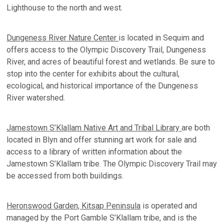
Lighthouse to the north and west.
Dungeness River Nature Center
is located in Sequim and
offers access to the Olympic Discovery Trail, Dungeness
River, and acres of beautiful forest and wetlands. Be sure to
stop into the center for exhibits about the cultural,
ecological, and historical importance of the Dungeness
River watershed.
Jamestown S’Klallam Native Art and Tribal Library
are both
located in Blyn and offer stunning art work for sale and
access to a library of written information about the
Jamestown S’Klallam tribe. The Olympic Discovery Trail may
be accessed from both buildings.
Heronswood Garden, Kitsap Peninsula
is operated and
managed by the Port Gamble S’Klallam tribe, and is the