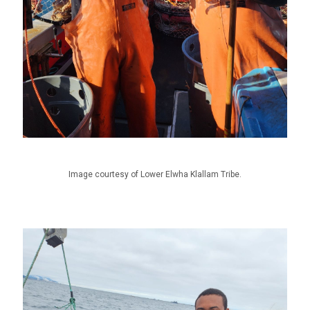
Image courtesy of Lower Elwha Klallam Tribe.