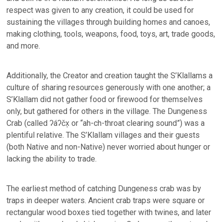
respect was given to any creation, it could be used for
sustaining the villages through building homes and canoes,
making clothing, tools, weapons, food, toys, art, trade goods,
and more.
Additionally, the Creator and creation taught the S’Klallams a
culture of sharing resources generously with one another; a
S’Klallam did not gather food or firewood for themselves
only, but gathered for others in the village. The Dungeness
Crab (called ʔáʔčx̣ or “ah-ch-throat clearing sound”) was a
plentiful relative. The S’Klallam villages and their guests
(both Native and non-Native) never worried about hunger or
lacking the ability to trade.
The earliest method of catching Dungeness crab was by
traps in deeper waters. Ancient crab traps were square or
rectangular wood boxes tied together with twines, and later