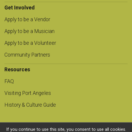
Get Involved
Apply to be a Vendor
Apply to be a Musician
Apply to be a Volunteer
Community Partners
Resources
FAQ
Visiting Port Angeles
History & Culture Guide
If you continue to use this site, you consent to use all cookies.