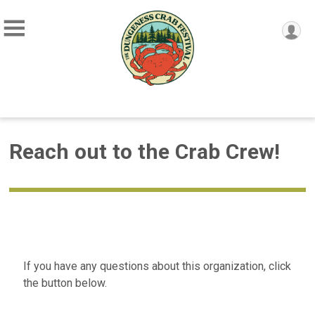
Reach out to the Crab Crew!
If you have any questions about this organization, click
the button below.