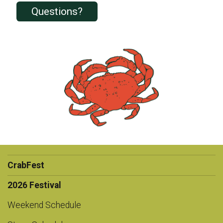
Questions?
CrabFest
2026 Festival
Weekend Schedule