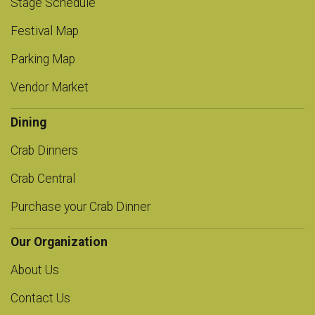
Stage Schedule
Festival Map
Parking Map
Vendor Market
Dining
Crab Dinners
Crab Central
Purchase your Crab Dinner
Our Organization
About Us
Contact Us