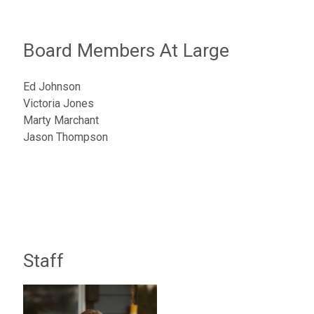
Board Members At Large
Ed Johnson
Victoria Jones
Marty Marchant
Jason Thompson
Staff