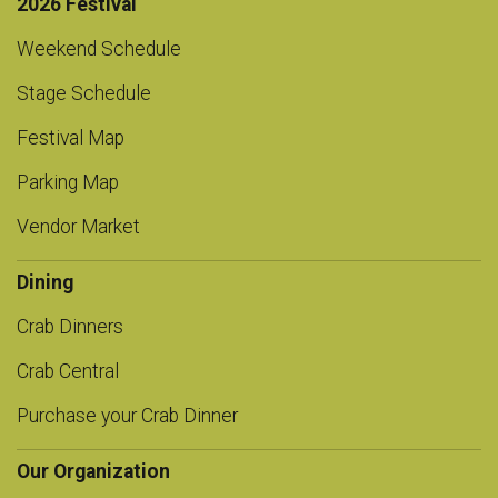
2026 Festival
Weekend Schedule
Stage Schedule
Festival Map
Parking Map
Vendor Market
Dining
Crab Dinners
Crab Central
Purchase your Crab Dinner
Our Organization