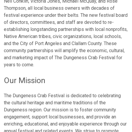
Neil Conklin, Victoria Jones, Michael McQuay, and Rose
Thompson, all local business owners with decades of
festival experience under their belts. The new festival board
of directors, committees, and staff are devoted to re-
establishing longstanding partnerships with local nonprofits,
Native American tribes, civic organizations, local schools,
and the City of Port Angeles and Clallam County. These
community partnerships will amplify the economic, cultural,
and marketing impact of The Dungeness Crab Festival for
years to come.
Our Mission
The Dungeness Crab Festival is dedicated to celebrating
the cultural heritage and maritime traditions of the
Dungeness region. Our mission is to foster community
engagement, support local businesses, and provide an
enriching, educational, and enjoyable experience through our
annual festival and related events. We strive to promote