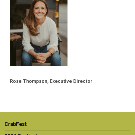
Rose Thompson, Executive Director
CrabFest