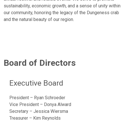
sustainability, economic growth, and a sense of unity within
our community, honoring the legacy of the Dungeness crab
and the natural beauty of our region.
Board of Directors
Executive Board
President – Ryan Schroeder
Vice President – Donya Alward
Secretary – Jessica Wiersma
Treasurer – Kim Reynolds