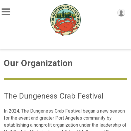
Our Organization
The Dungeness Crab Festival
In 2024, The Dungeness Crab Festival began a new season
for the event and greater Port Angeles community by
establishing a nonprofit organization under the leadership of