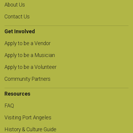
About Us
Contact Us
Get Involved
Apply to be a Vendor
Apply to be a Musician
Apply to be a Volunteer
Community Partners
Resources
FAQ
Visiting Port Angeles
History & Culture Guide