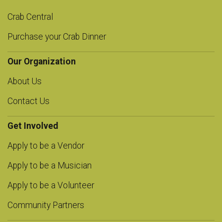
Crab Central
Purchase your Crab Dinner
Our Organization
About Us
Contact Us
Get Involved
Apply to be a Vendor
Apply to be a Musician
Apply to be a Volunteer
Community Partners