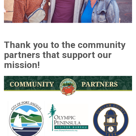
Thank you to the community
partners that support our
mission!