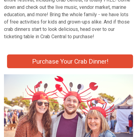
down and check out the live music, vendor market, marine
education, and more! Bring the whole family - we have lots
of free activities for kids and grown-ups alike. And if those
crab dinners start to look delicious, head over to our
ticketing table in Crab Central to purchase!
Purchase Your Crab Dinner!