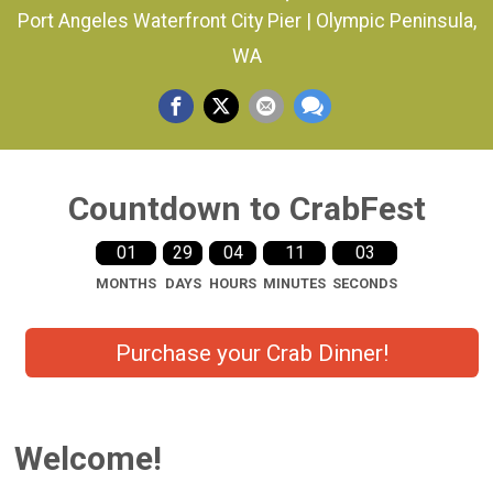
Port Angeles Waterfront City Pier | Olympic Peninsula,
WA
Countdown to CrabFest
01
29
04
11
03
MONTHS
DAYS
HOURS
MINUTES
SECONDS
Purchase your Crab Dinner!
Welcome!