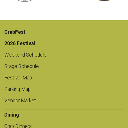
CrabFest
2026 Festival
Weekend Schedule
Stage Schedule
Festival Map
Parking Map
Vendor Market
Dining
Crab Dinners