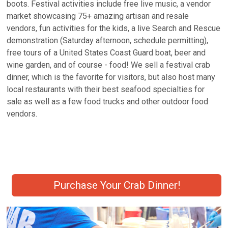
boots. Festival activities include free live music, a vendor
market showcasing 75+ amazing artisan and resale
vendors, fun activities for the kids, a live Search and Rescue
demonstration (Saturday afternoon, schedule permitting),
free tours of a United States Coast Guard boat, beer and
wine garden, and of course - food! We sell a festival crab
dinner, which is the favorite for visitors, but also host many
local restaurants with their best seafood specialties for
sale as well as a few food trucks and other outdoor food
vendors.
Purchase Your Crab Dinner!