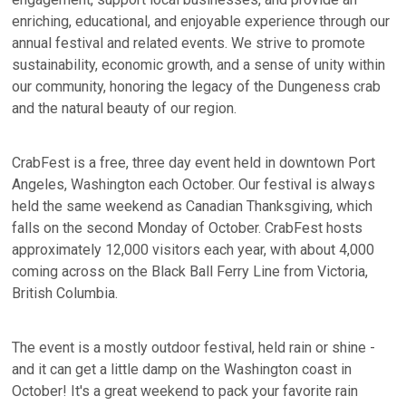
enriching, educational, and enjoyable experience through our
annual festival and related events. We strive to promote
sustainability, economic growth, and a sense of unity within
our community, honoring the legacy of the Dungeness crab
and the natural beauty of our region.
CrabFest is a free, three day event held in downtown Port
Angeles, Washington each October. Our festival is always
held the same weekend as Canadian Thanksgiving, which
falls on the second Monday of October. CrabFest hosts
approximately 12,000 visitors each year, with about 4,000
coming across on the Black Ball Ferry Line from Victoria,
British Columbia.
The event is a mostly outdoor festival, held rain or shine -
and it can get a little damp on the Washington coast in
October! It's a great weekend to pack your favorite rain