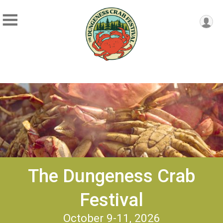
The Dungeness Crab
Festival
October 9-11, 2026