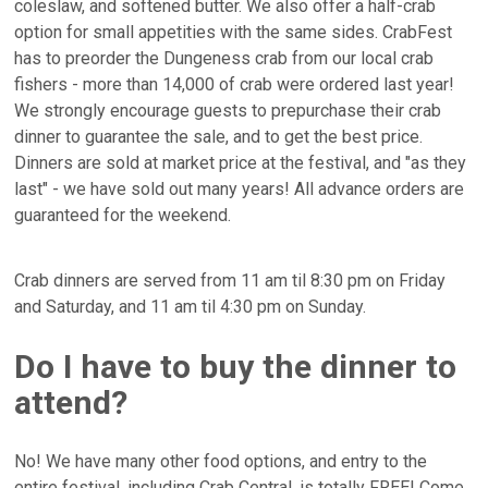
coleslaw, and softened butter. We also offer a half-crab
option for small appetities with the same sides. CrabFest
has to preorder the Dungeness crab from our local crab
fishers - more than 14,000 of crab were ordered last year!
We strongly encourage guests to prepurchase their crab
dinner to guarantee the sale, and to get the best price.
Dinners are sold at market price at the festival, and "as they
last" - we have sold out many years! All advance orders are
guaranteed for the weekend.
Crab dinners are served from 11 am til 8:30 pm on Friday
and Saturday, and 11 am til 4:30 pm on Sunday.
Do I have to buy the dinner to
attend?
No! We have many other food options, and entry to the
entire festival, including Crab Central, is totally FREE! Come