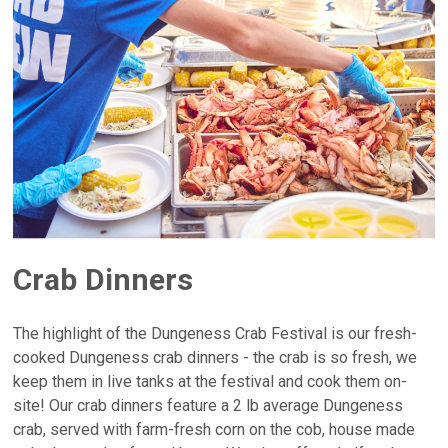
Crab Dinners
The highlight of the Dungeness Crab Festival is our fresh-
cooked Dungeness crab dinners - the crab is so fresh, we
keep them in live tanks at the festival and cook them on-
site! Our crab dinners feature a 2 lb average Dungeness
crab, served with farm-fresh corn on the cob, house made