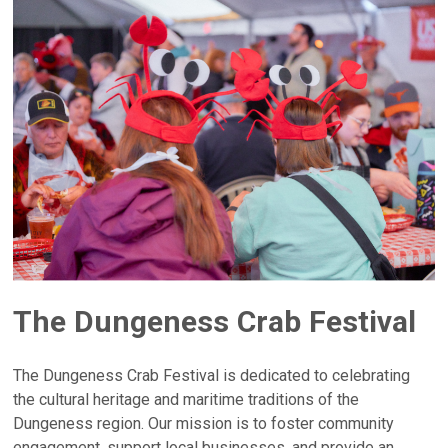
The Dungeness Crab Festival
The Dungeness Crab Festival is dedicated to celebrating
the cultural heritage and maritime traditions of the
Dungeness region. Our mission is to foster community
engagement, support local businesses, and provide an