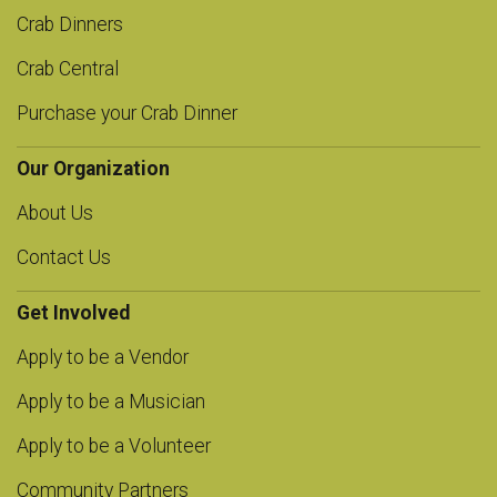
Crab Dinners
Crab Central
Purchase your Crab Dinner
Our Organization
About Us
Contact Us
Get Involved
Apply to be a Vendor
Apply to be a Musician
Apply to be a Volunteer
Community Partners