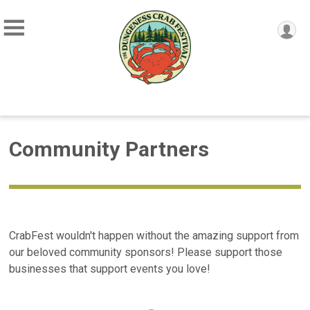
Community Partners
CrabFest wouldn't happen without the amazing support from
our beloved community sponsors! Please support those
businesses that support events you love!