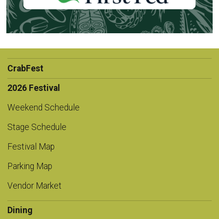
CrabFest
2026 Festival
Weekend Schedule
Stage Schedule
Festival Map
Parking Map
Vendor Market
Dining