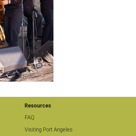
Resources
FAQ
Visiting Port Angeles