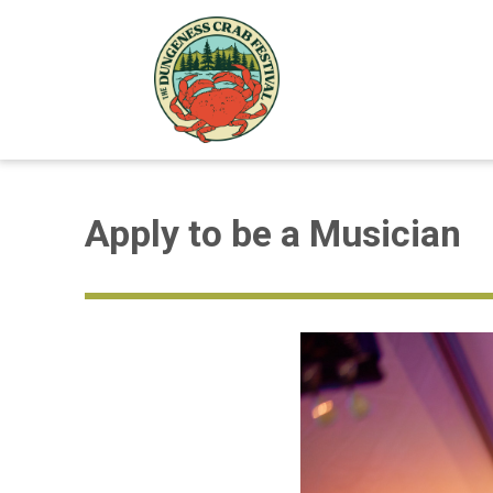
Apply to be a Musician