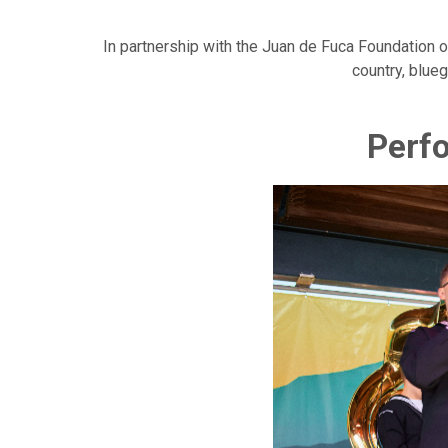
In partnership with the Juan de Fuca Foundation o
country, blueg
Perfo