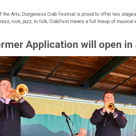
f the Arts, Dungeness Crab Festival is proud to offer two stage
rass, rock, jazz, to folk, CrabFest means a full lineup of musical
rmer Application will open in