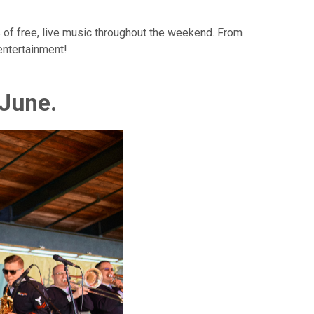
s of free, live music throughout the weekend. From
 entertainment!
 June.