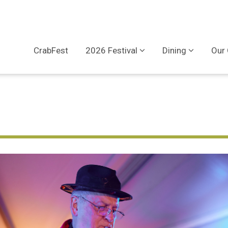
CrabFest
2026 Festival
Dining
Our 