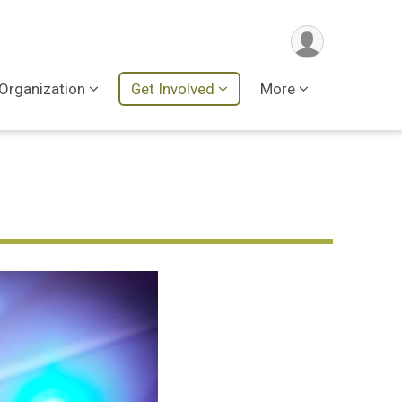
Organization
Get Involved
More