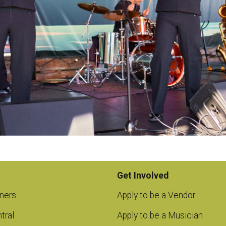
Get Involved
ners
Apply to be a Vendor
tral
Apply to be a Musician