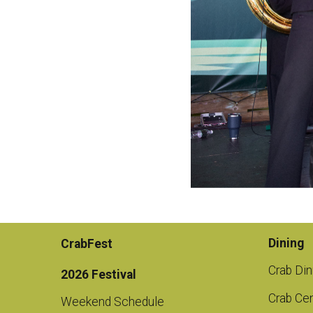
Dining
CrabFest
Crab Din
2026 Festival
Crab Cen
Weekend Schedule