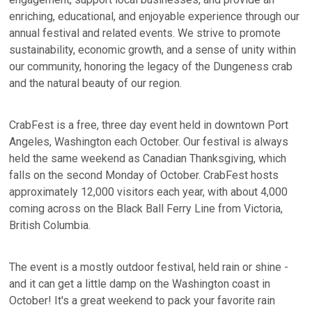
enriching, educational, and enjoyable experience through our
annual festival and related events. We strive to promote
sustainability, economic growth, and a sense of unity within
our community, honoring the legacy of the Dungeness crab
and the natural beauty of our region.
CrabFest is a free, three day event held in downtown Port
Angeles, Washington each October. Our festival is always
held the same weekend as Canadian Thanksgiving, which
falls on the second Monday of October. CrabFest hosts
approximately 12,000 visitors each year, with about 4,000
coming across on the Black Ball Ferry Line from Victoria,
British Columbia.
The event is a mostly outdoor festival, held rain or shine -
and it can get a little damp on the Washington coast in
October! It's a great weekend to pack your favorite rain