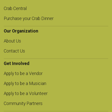
Crab Central
Purchase your Crab Dinner
Our Organization
About Us
Contact Us
Get Involved
Apply to be a Vendor
Apply to be a Musician
Apply to be a Volunteer
Community Partners