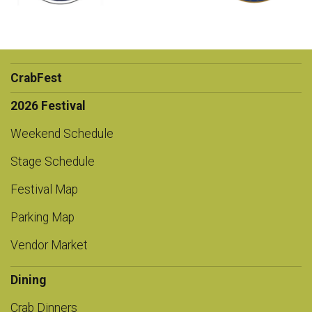
CrabFest
2026 Festival
Weekend Schedule
Stage Schedule
Festival Map
Parking Map
Vendor Market
Dining
Crab Dinners