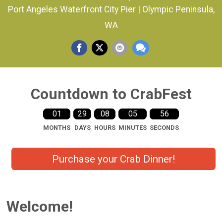
Port Angeles Waterfront City Pier | Olympic Peninsula,
WA
Countdown to CrabFest
01
29
08
05
56
MONTHS
DAYS
HOURS
MINUTES
SECONDS
Purchase your Crab Dinner!
Welcome!