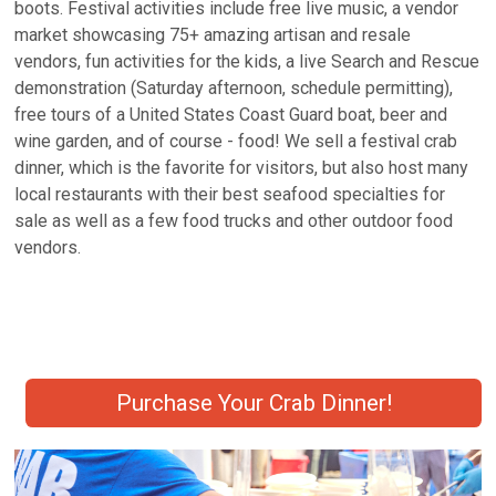
boots. Festival activities include free live music, a vendor
market showcasing 75+ amazing artisan and resale
vendors, fun activities for the kids, a live Search and Rescue
demonstration (Saturday afternoon, schedule permitting),
free tours of a United States Coast Guard boat, beer and
wine garden, and of course - food! We sell a festival crab
dinner, which is the favorite for visitors, but also host many
local restaurants with their best seafood specialties for
sale as well as a few food trucks and other outdoor food
vendors.
Purchase Your Crab Dinner!