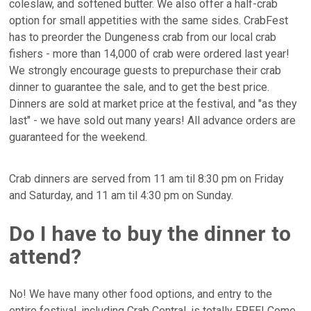
coleslaw, and softened butter. We also offer a half-crab
option for small appetities with the same sides. CrabFest
has to preorder the Dungeness crab from our local crab
fishers - more than 14,000 of crab were ordered last year!
We strongly encourage guests to prepurchase their crab
dinner to guarantee the sale, and to get the best price.
Dinners are sold at market price at the festival, and "as they
last" - we have sold out many years! All advance orders are
guaranteed for the weekend.
Crab dinners are served from 11 am til 8:30 pm on Friday
and Saturday, and 11 am til 4:30 pm on Sunday.
Do I have to buy the dinner to
attend?
No! We have many other food options, and entry to the
entire festival, including Crab Central, is totally FREE! Come