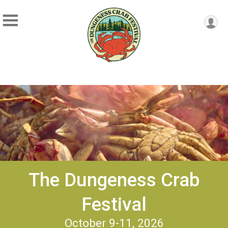
The Dungeness Crab
Festival
October 9-11, 2026