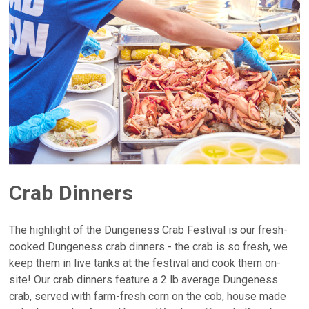
Crab Dinners
The highlight of the Dungeness Crab Festival is our fresh-
cooked Dungeness crab dinners - the crab is so fresh, we
keep them in live tanks at the festival and cook them on-
site! Our crab dinners feature a 2 lb average Dungeness
crab, served with farm-fresh corn on the cob, house made