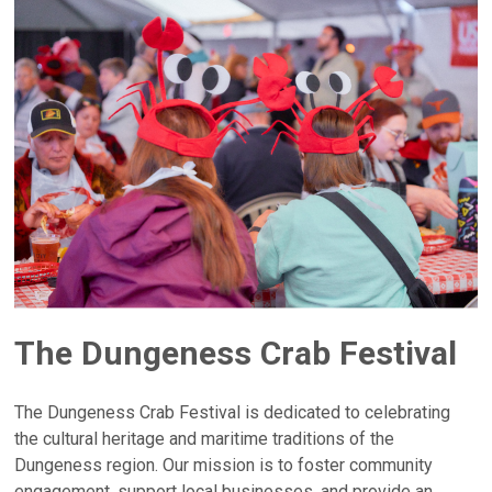
The Dungeness Crab Festival
The Dungeness Crab Festival is dedicated to celebrating
the cultural heritage and maritime traditions of the
Dungeness region. Our mission is to foster community
engagement, support local businesses, and provide an