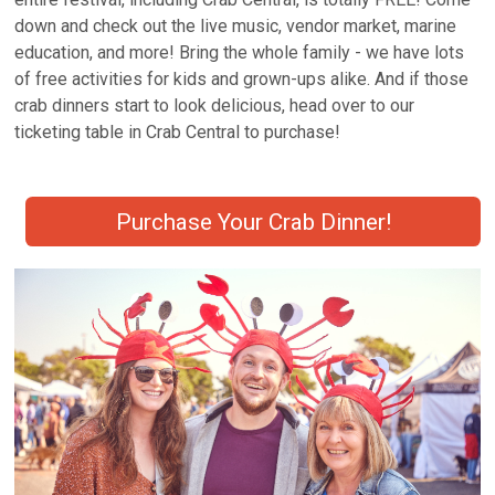
down and check out the live music, vendor market, marine
education, and more! Bring the whole family - we have lots
of free activities for kids and grown-ups alike. And if those
crab dinners start to look delicious, head over to our
ticketing table in Crab Central to purchase!
Purchase Your Crab Dinner!