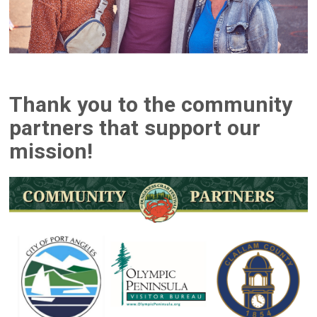
Thank you to the community
partners that support our
mission!